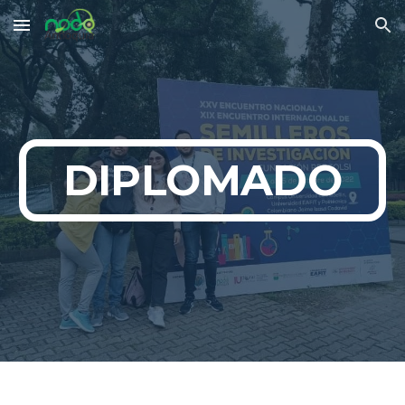
Skip to main content
Skip to navigation
DIPLOMADO